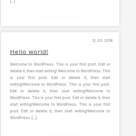
[...]
Celý článek
12. 03. 2018
Hello world!
Welcome to WordPress. This is your first post. Edit or
delete it, then start writing! Welcome to WordPress. This
is your first post. Edit or delete it, then start
writing!Welcome to WordPress. This is your first post.
Edit or delete it, then start writing!Welcome to
WordPress. This is your first post. Edit or delete it, then
start writing!Welcome to WordPress. This is your first
post. Edit or delete it, then start writing!Welcome to
WordPress. [...]
Celý článek