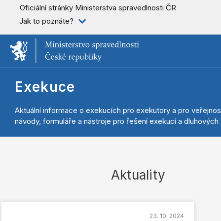
Oficiální stránky Ministerstva spravedlnosti ČR
Jak to poznáte?
Exekuce
Aktuální informace o exekucích pro exekutory a pro veřejnos
návody, formuláře a nástroje pro řešení exekucí a dluhových s
Aktuality
23. 10. 2024