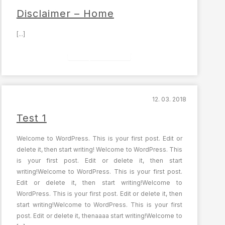
Disclaimer – Home
[...]
Celý článek
12. 03. 2018
Test 1
Welcome to WordPress. This is your first post. Edit or
delete it, then start writing! Welcome to WordPress. This
is your first post. Edit or delete it, then start
writing!Welcome to WordPress. This is your first post.
Edit or delete it, then start writing!Welcome to
WordPress. This is your first post. Edit or delete it, then
start writing!Welcome to WordPress. This is your first
post. Edit or delete it, thenaaaa start writing!Welcome to